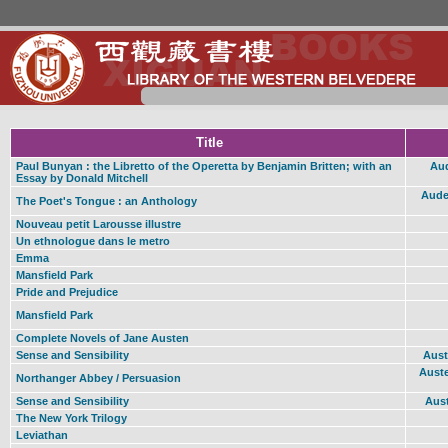
Title
Paul Bunyan : the Libretto of the Operetta by Benjamin Britten; with an
Aud
Essay by Donald Mitchell
Auden
The Poet's Tongue : an Anthology
Nouveau petit Larousse illustre
Un ethnologue dans le metro
Emma
Mansfield Park
Pride and Prejudice
Mansfield Park
Complete Novels of Jane Austen
Sense and Sensibility
Aust
Auste
Northanger Abbey / Persuasion
Sense and Sensibility
Aust
The New York Trilogy
Leviathan