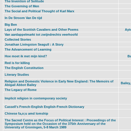
The Invention of Solitude
The Governing of Men
The Social and Political Thought of Karl Marx
In De Stroom Van De tijd
Big Ben
Lays of the Scottish Cavaliers and Other Poems
Ayt
Van aardappelmarkt tot zwijndrechts veerhoofd
Collected Stories
Jonathan Livingston Seagull : A Story
The Advancement of Learning
Hoe moet ik met mijn kind?
Ba
Red is for killing
The English Constitution
Literary Studies
Religion and Domestic Violence in Early New England: The Memoirs of
Bailey
Abigail Abbot Bailey
The Legacy of Rome
Implicit religion in contemporary society
Cassell's French-English English-French Dictionary
Chinese fa,o;u amd lomship
The Sacred Centre as the Focus of Political Interest : Proceedings of the
Symposium held on the Occasion of the 375th Anniversary of the
University of Groningen, 5-8 March 1989