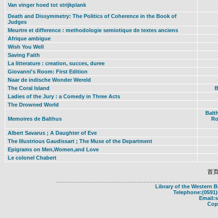
Van vinger hoed tot strijkplank
Death and Dissymmetry: The Politics of Coherence in the Book of
Judges
Meurtre et difference : methodologie semiotique de textes anciens
Afrique ambigue
Wish You Well
Saving Faith
La litterature : creation, succes, duree
Giovanni's Room: First Edition
Naar de indische Wonder Wereld
The Coral Island
B
Ladies of the Jury : a Comedy in Three Acts
The Drowned World
Balt
Memoires de Balthus
Ro
Albert Savarus ; A Daughter of Eve
The Illustrious Gaudissart ; The Muse of the Department
Epigrams on Men,Women,and Love
Le colonel Chabert
首
Library of the Western 
Telephone:(0591)
Email:
Cop