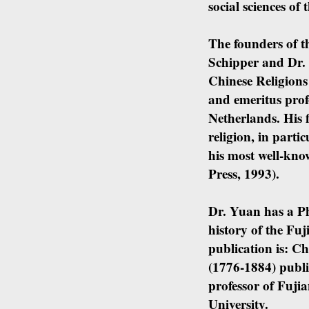
social sciences of 
The founders of t
Schipper and Dr. 
Chinese Religions
and emeritus prof
Netherlands. His f
religion, in parti
his most well-kno
Press, 1993).
Dr. Yuan has a PhD
history of the Fu
publication is: C
(1776-1884) publi
professor of Fuji
University.