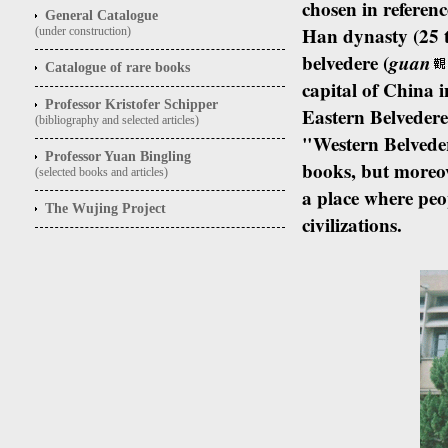
chosen in referenc
General Catalogue
Han dynasty (25 t
(under construction)
belvedere (
guan
Catalogue of rare books
capital of China i
Professor Kristofer Schipper
Eastern Belveder
(bibliography and selected articles)
"Western Belvedere
Professor Yuan Bingling
books, but moreov
(selected books and articles)
a place where peo
The Wujing Project
civilizations.