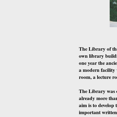
The Library of the
own library build
one year the anci
a modern facility
room, a lecture r
The Library was o
already more tha
aim is to develop
important written