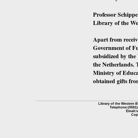
Professor Schippe
Library of the We
Apart from receiv
Government of Fuj
subsidized by the
the Netherlands.
Ministry of Educa
obtained gifts fro
Library of the Western 
Telephone:(0591)
Email:
Cop