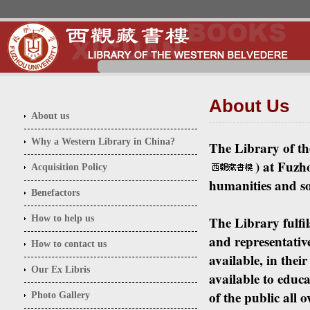
About Us
About
us
Why a Western Library in China?
The Library of th
) at Fuzho
Acquisition Policy
humanities and soc
Benefactors
How to help us
The Library fulfil
and representative
How to contact us
available, in thei
Our Ex Libris
available to educa
of the public all
Photo Gallery